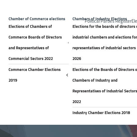
Top H
Announceme
Chamber of Commerce elections
Chambers of Industry Elections
Political Parties Register
Ele
Elections of Chambers of
Elections for the boards of directors 
Commerce Boards of Directors
industrial chambers and elections fo
and Representatives of
representatives of industrial sectors
Commercial Sectors 2022
2026
Commerce Chamber Elections
Elections of the Boards of Directors 
2019
Chambers of Industry and
Representatives of Industrial Sector
2022
Industry Chamber Elections 2018