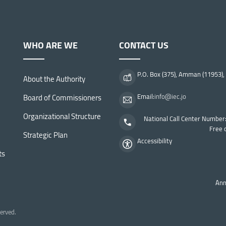
WHO ARE WE
CONTACT US
P.O. Box (375), Amman (11953),
About the Authority
Board of Commissioners
Email:
info@iec.jo
Organizational Structure
National Call Center Number
Free 
Strategic Plan
Accessibility
ts
Ann
To
erved.