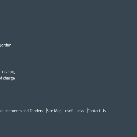
 Jordan
: 117100,
of charge
ouncements and Tenders
Site Map
useful links
Contact Us
p Header menu