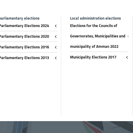
parliamentary elections
Local administration elections
Parliamentary Elections 2024
Elections for the Councils of
Governorates, Municipalities and
Parliamentary Elections 2020
municipality of Amman 2022
Parliamentary Elections 2016
Municipality Elections 2017
Parliamentary Elections 2013