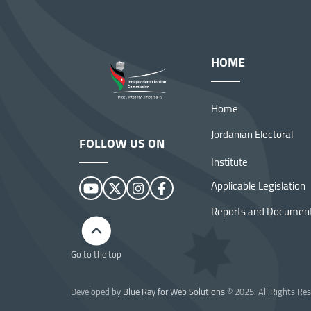
HOME
Home
Jordanian Electoral
FOLLOW US ON
Institute
Applicable Legislation
Reports and Documen
Image
Go to the top
Developed by
Blue Ray for Web Solutions
© 2025. All Rights Res