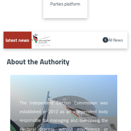
Parties platform
latest news
All News
s 2026-2028 strategic plan
About the Authority
Image
The Independent Election Commission was
established in 2012 as an independent body
responsible for managing and overseeing the
electoral process without interference or