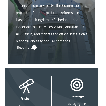
influence from any party. The Commission is a
product of the political reforms in the
Hashemite Kingdom of Jordan under the
leadership of His Majesty King Abdullah II bin
Al-Hussein, and reflects the official institution's
responsiveness to popular demands.
Read more
Image
Image
message
Vision
Managing the
An effective