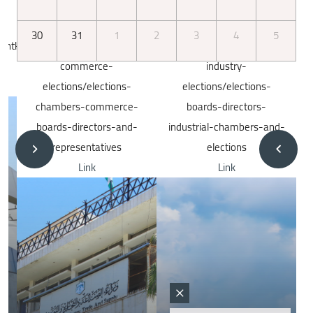
30
31
1
2
3
4
5
dex.php/en/chamber-
http://iec.jo/index.php/en/chambers-
http://iec.jo/index.php/
e-
industry-
nyabyt/2024
ctions-
elections/elections-
Link
Image
mmerce-
boards-directors-
ors-and-
industrial-chambers-and-
tives
elections
Link
Image
Image
×