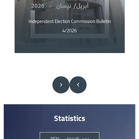
Independent Election Commission Bulletin
4/2026
Statistics
نسب الانتخاب - 2024