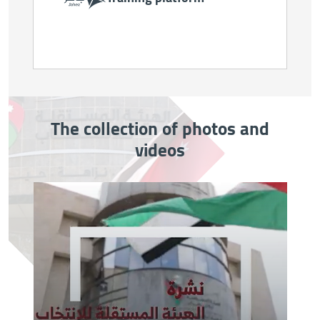
The collection of photos and
videos
Image