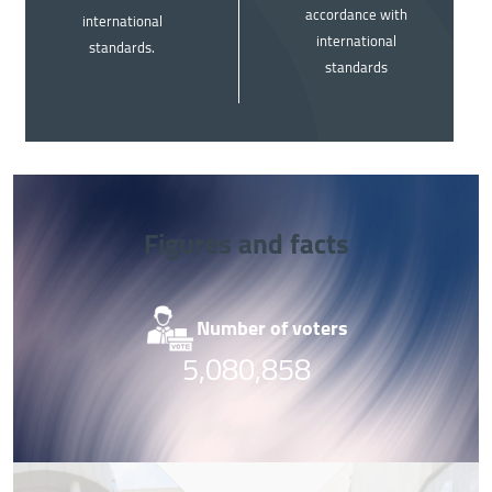
accordance with
international
international
standards.
standards
Figures and facts
Image
Im
Number of voters
Nu
5,080,858