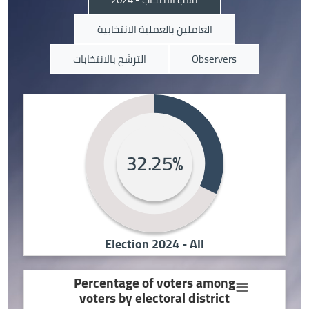
العاملين بالعملية الانتخابية
الترشح بالانتخابات
Observers
32.25%
Election 2024 - All
Percentage of voters among
voters by electoral district