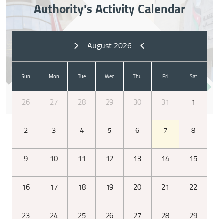
Authority's Activity Calendar
August 2026
Sun
Mon
Tue
Wed
Thu
Fri
Sat
26
27
28
29
30
31
1
2
3
4
5
6
7
8
Types of elections
9
10
11
12
13
14
15
16
17
18
19
20
21
22
23
24
25
26
27
28
29