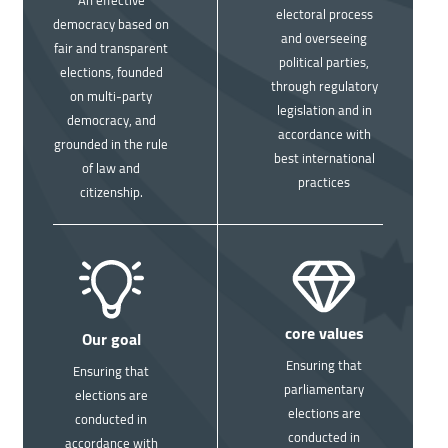
electoral process
democracy based on
and overseeing
fair and transparent
political parties,
elections, founded
through regulatory
on multi-party
legislation and in
democracy, and
accordance with
grounded in the rule
best international
of law and
practices
citizenship.
Image
Image
core values
Our goal
Ensuring that
Ensuring that
parliamentary
elections are
elections are
conducted in
conducted in
accordance with