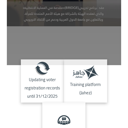
Image
Image
Updating voter
Training platform
registration records
(Jahez)
until 31/12/2025
Image