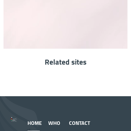
Related sites
HOME
WHO
CONTACT