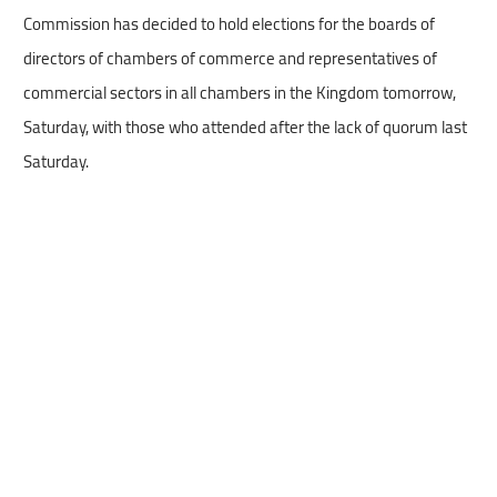
Commission has decided to hold elections for the boards of
directors of chambers of commerce and representatives of
commercial sectors in all chambers in the Kingdom tomorrow,
Saturday, with those who attended after the lack of quorum last
Saturday.