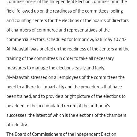
Commissioners of the Independent Election Commission in the
field, followed up on the readiness of the committees, polling
and counting centers for the elections of the boards of directors
of chambers of commerce and representatives of the
commercial sectors, scheduled for tomorrow, Saturday 10 / 12
Al-Maaytah was briefed on the readiness of the centers and the
training of the committees in order to take all necessary
measures to manage the elections easily and fairly.
Al-Maaytah stressed on all employees of the committees the
need to adhere to impartiality and the procedures that have
been trained, and to provide a bright picture of the elections to
be added to the accumulated record of the authority's
successes, the latest of which is the elections of the chambers
of industry.
The Board of Commissioners of the Independent Election