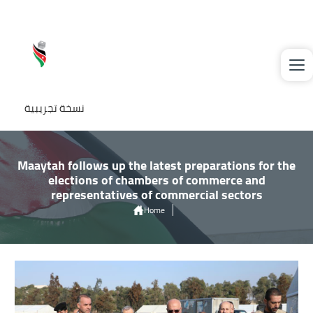
Skip to main content
نسخة تجريبية
Maaytah follows up the latest preparations for the
elections of chambers of commerce and
representatives of commercial sectors
Home
Maaytah Follows Up The Latest Preparations For The Elections of
Chambers of Commerce and Representatives of Commercial Sectors
Image