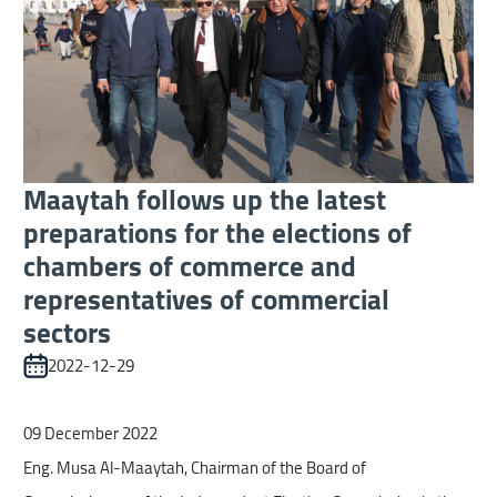
Maaytah follows up the latest
preparations for the elections of
chambers of commerce and
representatives of commercial
sectors
2022-12-29
09 December 2022
Eng. Musa Al-Maaytah, Chairman of the Board of