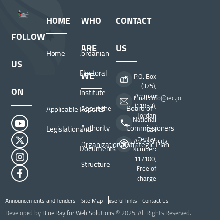
HOME
WHO
CONTACT
FOLLOW
ARE
US
Home
Jordanian
US
Electoral
WE
P.O. Box
(375),
ON
Institute
Amman
Email:
info@iec.jo
(11953),
About the
Board of
Applicable
Reports
Jordan
National
Authority
Commissioners
Legislation
and
Call
Center
Accessibility
Organizational
Strategic Plan
Documents
Number:
117100,
Structure
Free of
charge
Announcements and Tenders
Site Map
useful links
Contact Us
Top Header menu
Developed by
Blue Ray for Web Solutions
© 2025. All Rights Reserved.