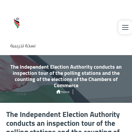
Welcome
Skip to main content
to
All
in
One
نسخة تجريبية
Accessibility
screen
reader.
The Independent Election Authority conducts an
inspection tour of the polling stations and the
To
counting of the elections of the Chambers of
start
Commerce
the
Home
All
The Independent Election Authority Conducts An Inspection Tour of The
Polling Stations and The Counting of The Elections of The Chambers of
in
The Independent Election Authority
Commerce
One
conducts an inspection tour of the
Accessibility
polling stations and the counting of