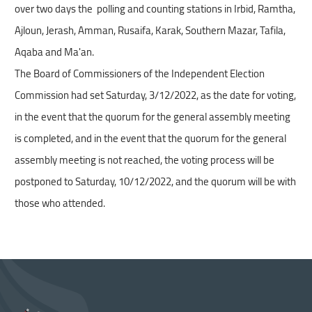
over two days the polling and counting stations in Irbid, Ramtha,
and
Ajloun, Jerash, Amman, Rusaifa, Karak, Southern Mazar, Tafila,
interact
Aqaba and Ma'an.
with
the
The Board of Commissioners of the Independent Election
content.
Commission had set Saturday, 3/12/2022, as the date for voting,
in the event that the quorum for the general assembly meeting
is completed, and in the event that the quorum for the general
assembly meeting is not reached, the voting process will be
postponed to Saturday, 10/12/2022, and the quorum will be with
The Independent Election Authority conducts an
those who attended.
inspection tour of the polling stations and the
counting of the elections of the Chambers of
Commerce