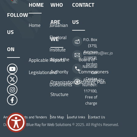
HOME
WHO
CONTACT
FOLLOW
ARE
US
Home
Jordanian
US
Electoral
WE
P.O. Box
(375),
ON
Institute
Amman
Email:
info@iec.jo
(11953),
About the
Board of
Applicable
Reports
Jordan
National
Authority
Commissioners
Legislation
and
Call
Center
Accessibility
Organizational
Strategic Plan
Documents
Number:
117100,
Structure
Free of
charge
Announcements and Tenders
Site Map
useful links
Contact Us
Top Header menu
Developed by
Blue Ray for Web Solutions
© 2025. All Rights Reserved.