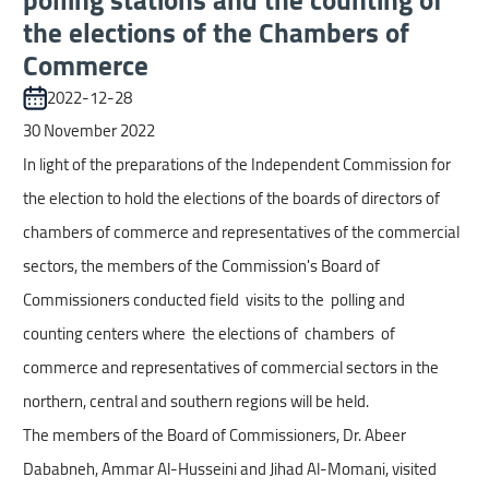
screen
the elections of the Chambers of
reader,
Commerce
press
"Ctrl
2022-12-28
+
30 November 2022
/".
In light of the preparations of the Independent Commission for
This
the election to hold the elections of the boards of directors of
shortcut
chambers of commerce and representatives of the commercial
activates
sectors, the members of the Commission's Board of
the
Commissioners conducted field visits to the polling and
screen
counting centers where the elections of chambers of
reader
commerce and representatives of commercial sectors in the
to
northern, central and southern regions will be held.
help
The members of the Board of Commissioners, Dr. Abeer
you
Dababneh, Ammar Al-Husseini and Jihad Al-Momani, visited
navigate