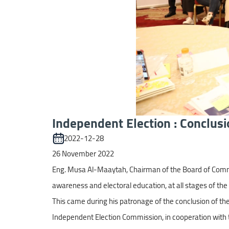
Independent Election : Conclusi
2022-12-28
26 November 2022
Eng. Musa Al-Maaytah, Chairman of the Board of Commis
awareness and electoral education, at all stages of the 
This came during his patronage of the conclusion of the 
Independent Election Commission, in cooperation with t