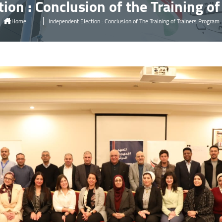
ion : Conclusion of the Training o
Home
Independent Election : Conclusion of The Training of Trainers Program