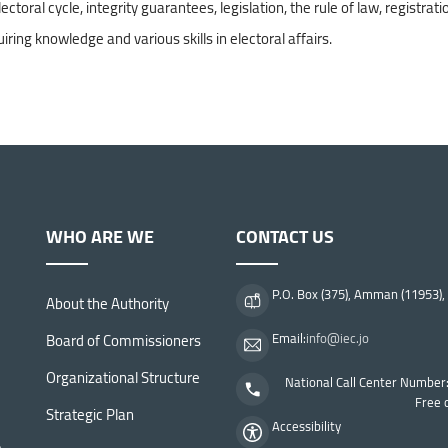
ral cycle, integrity guarantees, legislation, the rule of law, registrati
uiring knowledge and various skills in electoral affairs.
WHO ARE WE
CONTACT US
P.O. Box (375), Amman (11953),
About the Authority
Board of Commissioners
Email:
info@iec.jo
Organizational Structure
National Call Center Number
Free 
Strategic Plan
Accessibility