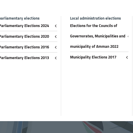
parliamentary elections
Local administration elections
Parliamentary Elections 2024
Elections for the Councils of
Governorates, Municipalities and
Parliamentary Elections 2020
municipality of Amman 2022
Parliamentary Elections 2016
Municipality Elections 2017
Parliamentary Elections 2013