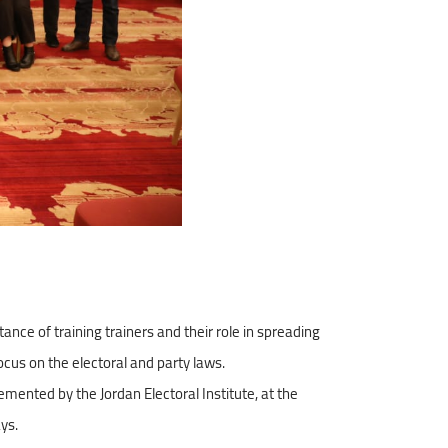
e of training trainers and their role in spreading
focus on the electoral and party laws.
emented by the Jordan Electoral Institute, at the
ays.