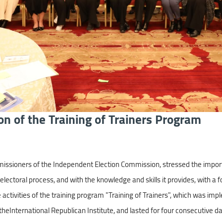
on of the Training of Trainers Program
sioners of the Independent Election Commission, stressed the importanc
electoral process, and with the knowledge and skills it provides, with a 
activities of the training program "Training of Trainers", which was impl
heInternational Republican Institute, and lasted for four consecutive d