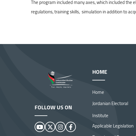
The program included many axes, which included the electo
regulations, training skills, simulation in addition to acq
Independent Election :
Conclusion of the Training of
Trainers Program
HOME
Home
Jordanian Electoral
FOLLOW US ON
Institute
Applicable Legislation