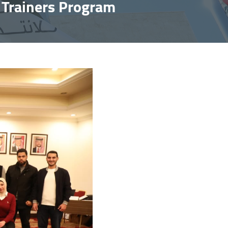
f Trainers Program