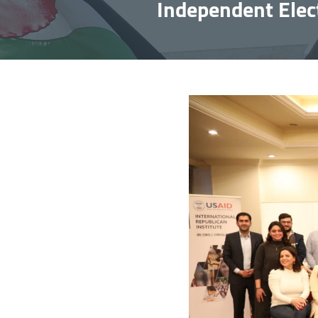
Independent Elect
Image