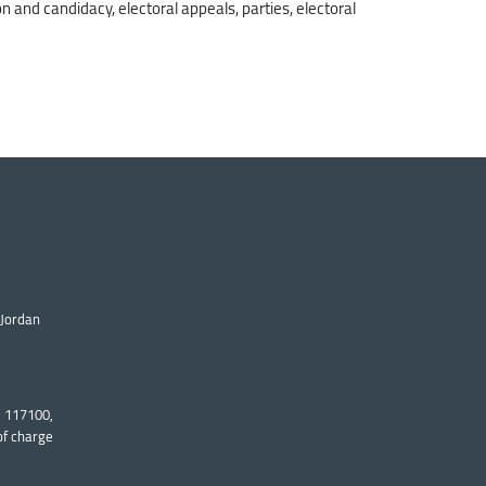
on and candidacy, electoral appeals, parties, electoral
 Jordan
: 117100,
of charge