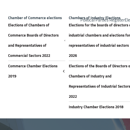
Top H
Announceme
Chamber of Commerce elections
Chambers of Industry Elections
Political Parties Register
Ele
Elections of Chambers of
Elections for the boards of directors 
Commerce Boards of Directors
industrial chambers and elections fo
and Representatives of
representatives of industrial sectors
Commercial Sectors 2022
2026
Commerce Chamber Elections
Elections of the Boards of Directors 
2019
Chambers of Industry and
Representatives of Industrial Sector
2022
Industry Chamber Elections 2018